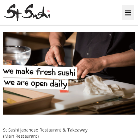
HOME
ABOUT
MENU
BOOKINGS
REVIEWS
LOYALTY
St Sushi Japanese Restaurant & Takeaway
(Main Restaurant)