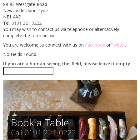
89-93 Westgate Road
CONTACT
Newcastle Upon Tyne
NE1 4AE
Tel:
0191 221 0222
You may wish to contact us via telephone or alternatively
complete the form below.
You are welcome to connect with us on
Facebook
or
Twitter
.
No Fields Found.
If you are a human seeing this field, please leave it empty.
Book a Table
Call 0191 221 0222